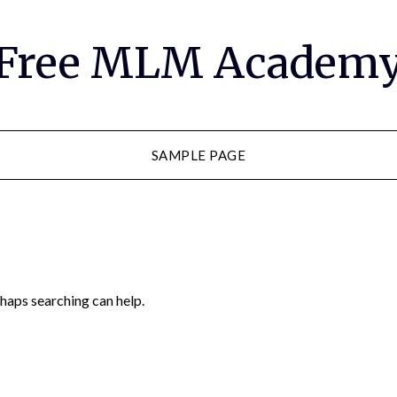
Free MLM Academ
SAMPLE PAGE
rhaps searching can help.