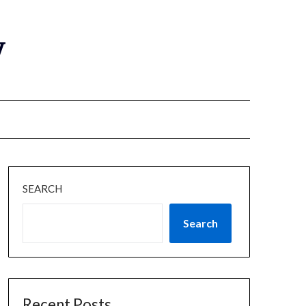
y
SEARCH
Search
Recent Posts