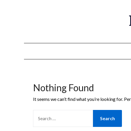
Nothing Found
It seems we can’t find what you’re looking for. Pe