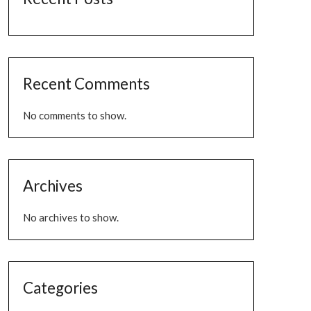
Recent Comments
No comments to show.
Archives
No archives to show.
Categories